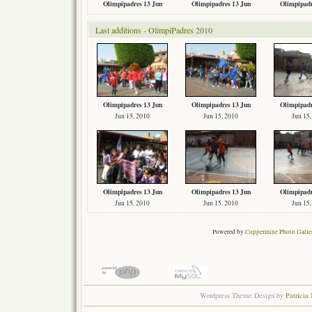
Olimpipadres 13 Jun
Olimpipadres 13 Jun
Olimpipadr
Last additions - OlimpiPadres 2010
Olimpipadres 13 Jun
Olimpipadres 13 Jun
Olimpipadr
Jun 15, 2010
Jun 15, 2010
Jun 15
Olimpipadres 13 Jun
Olimpipadres 13 Jun
Olimpipadr
Jun 15, 2010
Jun 15, 2010
Jun 15
Powered by
Coppermine Photo Galle
Wordpress Theme Design by
Patricia 