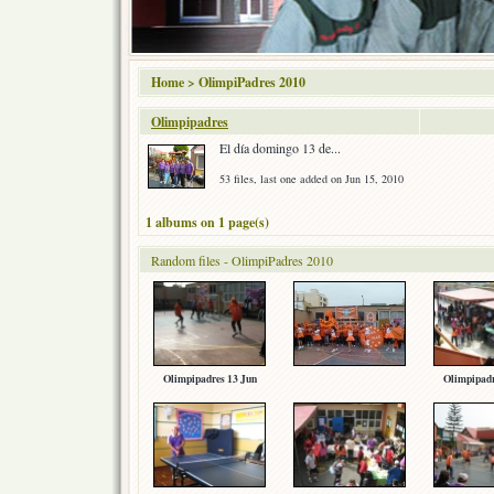
Home
>
OlimpiPadres 2010
Olimpipadres
El día domingo 13 de...
53 files, last one added on Jun 15, 2010
1 albums on 1 page(s)
Random files - OlimpiPadres 2010
Olimpipadres 13 Jun
Olimpipadr