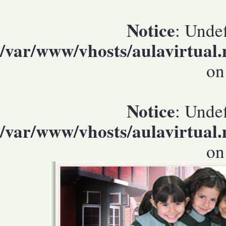
Notice
: Undef
/var/www/vhosts/aulavirtual
on
Notice
: Undef
/var/www/vhosts/aulavirtual
on