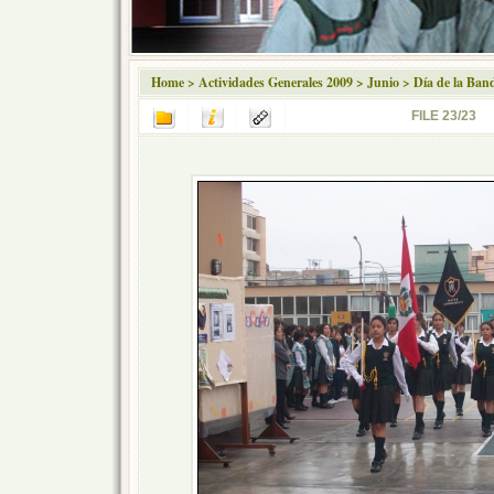
Home
>
Actividades Generales 2009
>
Junio
>
Día de la Ban
FILE 23/23