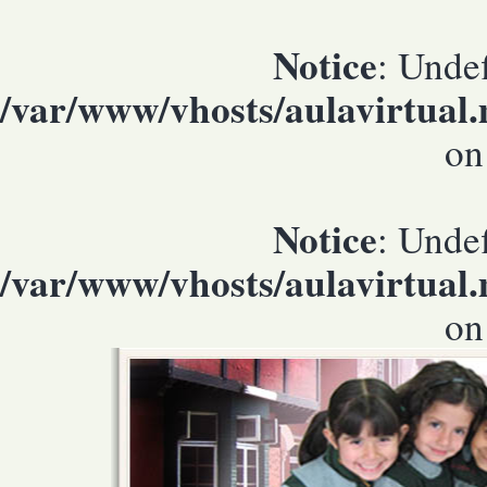
Notice
: Undef
/var/www/vhosts/aulavirtual
on
Notice
: Undef
/var/www/vhosts/aulavirtual
on