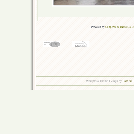
Powered by
Coppermine Photo Galle
Wordpress Theme Design by
Patricia 