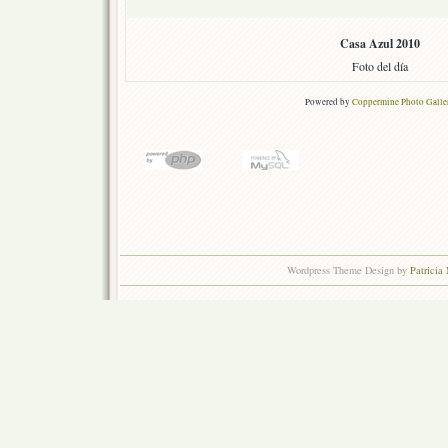
Casa Azul 2010
Foto del día
Powered by
Coppermine Photo Galle
Wordpress Theme Design by
Patricia 