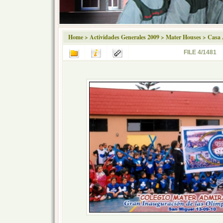
Home
>
Actividades Generales 2009
>
Mater Houses
>
Casa 
FILE 4/1481