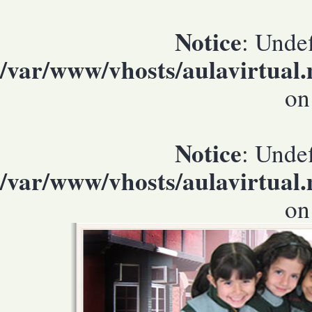
Notice
: Undef
/var/www/vhosts/aulavirtual
on
Notice
: Undef
/var/www/vhosts/aulavirtual
on