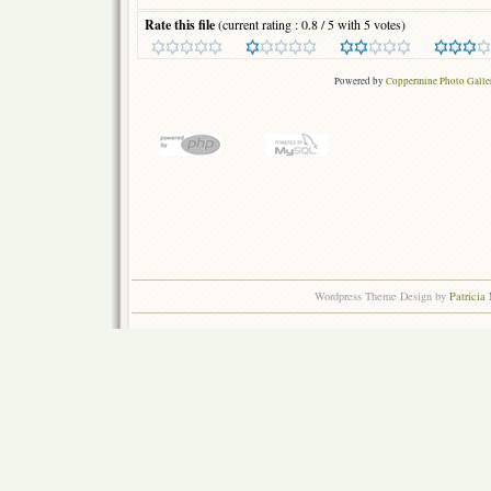
Rate this file
(current rating : 0.8 / 5 with 5 votes)
Powered by
Coppermine Photo Galle
Wordpress Theme Design by
Patricia 