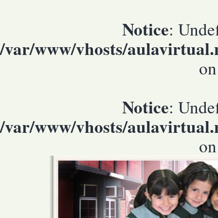
Notice
: Undef
/var/www/vhosts/aulavirtual
on
Notice
: Undef
/var/www/vhosts/aulavirtual
on