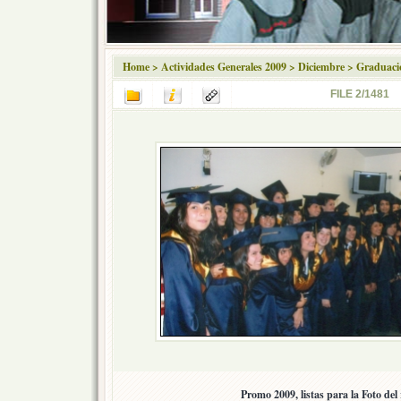
Home
>
Actividades Generales 2009
>
Diciembre
>
Graduaci
FILE 2/1481
Promo 2009, listas para la Foto del